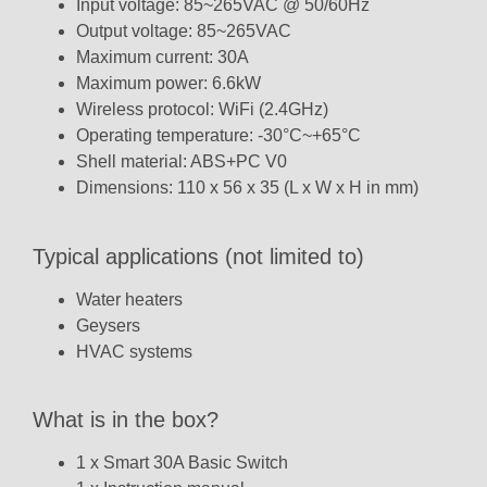
Input voltage: 85~265VAC @ 50/60Hz
Output voltage: 85~265VAC
Maximum current: 30A
Maximum power: 6.6kW
Wireless protocol: WiFi (2.4GHz)
Operating temperature: -30°C~+65°C
Shell material: ABS+PC V0
Dimensions: 110 x 56 x 35 (L x W x H in mm)
Typical applications (not limited to)
Water heaters
Geysers
HVAC systems
What is in the box?
1 x Smart 30A Basic Switch