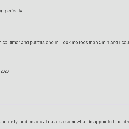
ng perfectly.
cal timer and put this one in. Took me lees than 5min and I coul
/2023
aneously, and historical data, so somewhat disappointed, but it 