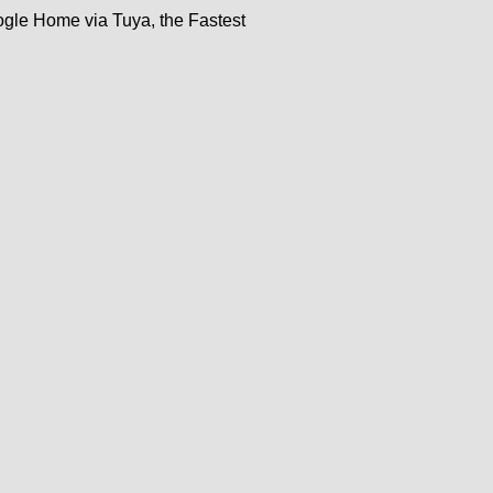
gle Home via Tuya, the Fastest