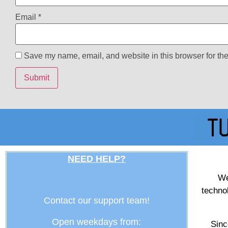
Email
*
Save my name, email, and website in this browser for the
NEED HELP?
We
techno
Contact our support team!
Open weekdays from:
Sinc