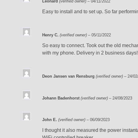
Leonard
(verified owner)
–
04/11/2022
Easy to install and to set up. So far performi
Henry C.
(verified owner)
–
05/11/2022
So easy to connect. Took out the old mechani
with my phone. Delivery in 2 business days!
Deon Jansen van Rensburg
(verified owner)
–
24/02
Johann Badenhorst
(verified owner)
–
24/08/2023
John E.
(verified owner)
–
06/09/2023
I thought it also measured the power instant
WiFi controlled breaker.