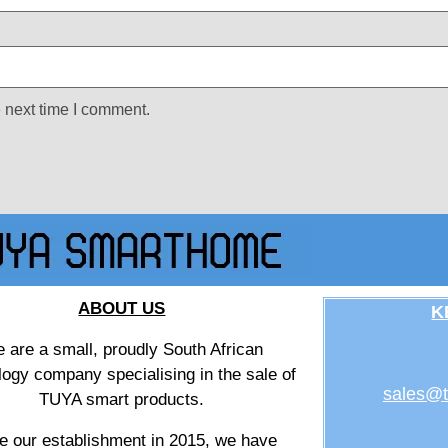
 next time I comment.
ABOUT US
K
 are a small, proudly South African
logy company specialising in the sale of
sales@t
TUYA smart products.
e our establishment in 2015, we have