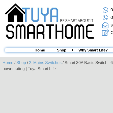
0
0
s
C
Home
Shop
Why Smart Life?
Home
/
Shop
/
2. Mains Switches
/ Smart 30A Basic Switch | 
power rating | Tuya Smart Life