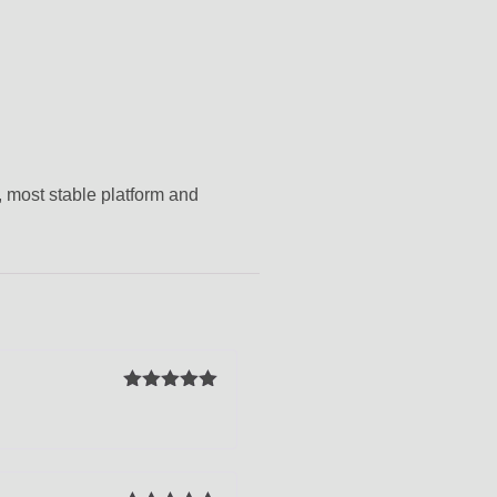
, most stable platform and
Rated
5
out
of 5