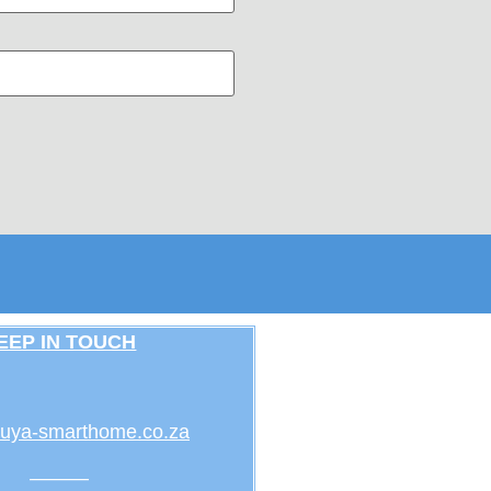
EEP IN TOUCH
uya-smarthome.co.za
———