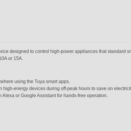
ice designed to control high-power appliances that standard s
 10A or 15A.
ywhere using the Tuya smart apps.
n high-energy devices during off-peak hours to save on electricit
n Alexa or Google Assistant for hands-free operation.