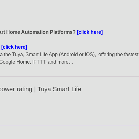
mart Home Automation Platforms?
[click here]
?
[click here]
the Tuya, Smart Life App (Android or IOS), offering the fastest
, Google Home, IFTTT, and more…
ower rating | Tuya Smart Life