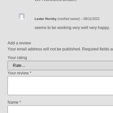
Lester Hornby
(verified owner)
–
08/11/2023
seems to be working very well very happy.
Add a review
Your email address will not be published.
Required fields 
Your rating
Your review
*
Name
*