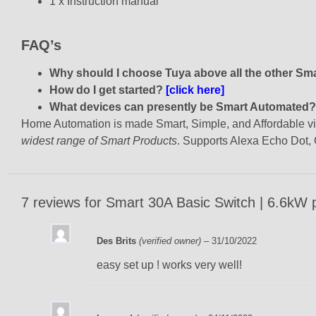
1 x Instruction manual
FAQ’s
Why should I choose Tuya above all the other S
How do I get started?
[click here]
What devices can presently be Smart Automated
Home Automation is made Smart, Simple, and Affordable via 
widest range of Smart Products
. Supports Alexa Echo Dot
7 reviews for
Smart 30A Basic Switch | 6.6kW p
Des Brits
(verified owner)
–
31/10/2022
easy set up ! works very well!