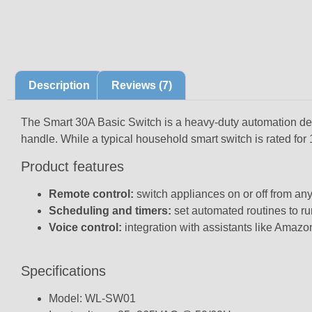
Description
Reviews (7)
The Smart 30A Basic Switch is a heavy-duty automation dev
handle. While a typical household smart switch is rated for
Product features
Remote control:
switch appliances on or off from an
Scheduling and timers:
set automated routines to ru
Voice control:
integration with assistants like Amazo
Specifications
Model: WL-SW01