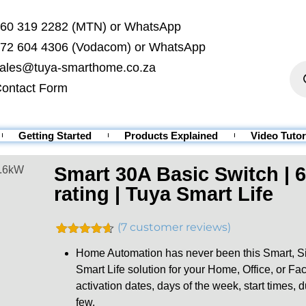
60 319 2282 (MTN) or WhatsApp
72 604 4306 (Vodacom) or WhatsApp
ales@tuya-smarthome.co.za
ontact Form
Getting Started
Products Explained
Video Tutor
Smart 30A Basic Switch | 
6.6kW
rating | Tuya Smart Life
(
7
customer reviews)
Rated
7
4.57
Home Automation has never been this Smart, Sim
out of 5
based on
Smart Life solution for your Home, Office, or F
customer
activation dates, days of the week, start times, 
ratings
few.