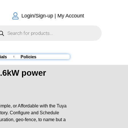
Login/Sign-up | My Account
ials
Policies
6.6kW power
ple, or Affordable with the Tuya
actory. Configure and Schedule
duration, geo-fence, to name but a