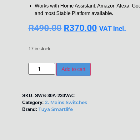
Works with Home Assistant, Amazon Alexa, Goo
and most Stable Platform available.
R
490.00
R
370.00
VAT incl.
17 in stock
Add to cart
SKU:
SWB-30A-230VAC
2. Mains Switches
Category:
Tuya Smartlife
Brand: