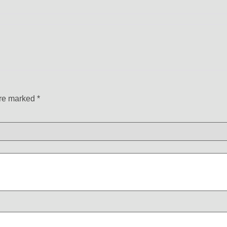
are marked
*