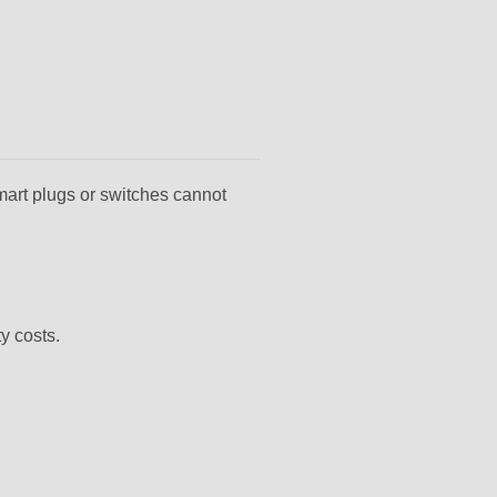
mart plugs or switches cannot
y costs.