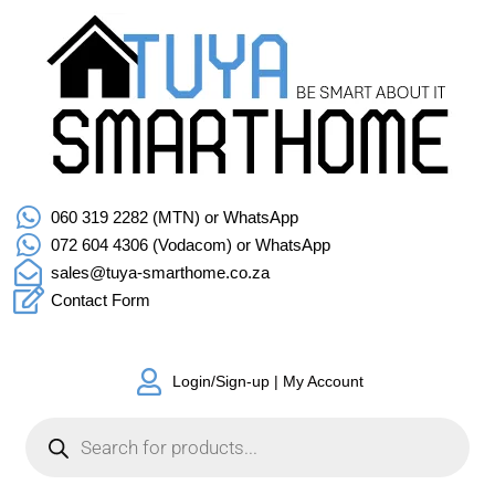
060 319 2282 (MTN) or WhatsApp
072 604 4306 (Vodacom) or WhatsApp
sales@tuya-smarthome.co.za
Contact Form
Login/Sign-up | My Account