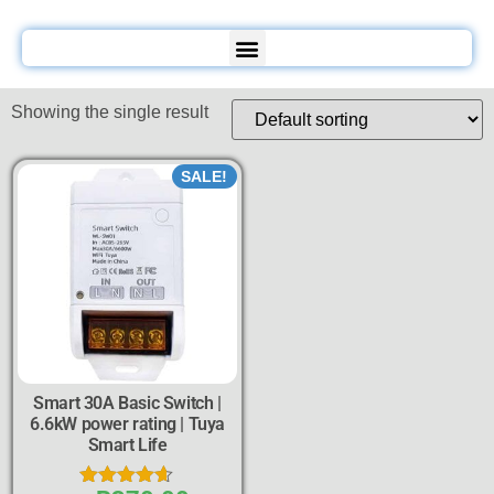
Showing the single result
SALE!
Smart 30A Basic Switch |
6.6kW power rating | Tuya
Smart Life