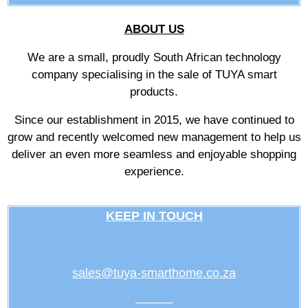
ABOUT US
We are a small, proudly South African technology
company specialising in the sale of TUYA smart
products.
Since our establishment in 2015, we have continued to
grow and recently welcomed new management to help us
deliver an even more seamless and enjoyable shopping
experience.
KEEP IN TOUCH
sales@tuya-smarthome.co.za
———