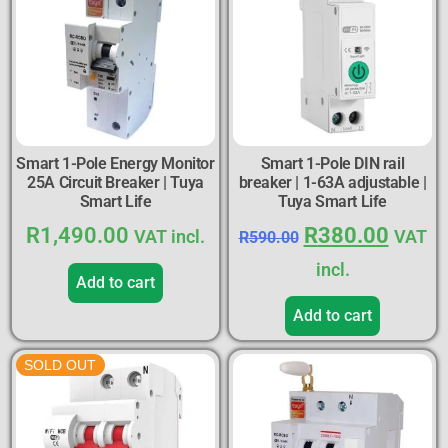
Smart 1-Pole Energy Monitor
Smart 1-Pole DIN rail
25A Circuit Breaker | Tuya
breaker | 1-63A adjustable |
Smart Life
Tuya Smart Life
R
1,490.00
R
380.00
VAT incl.
VAT
R
590.00
incl.
Add to cart
Add to cart
SOLD OUT