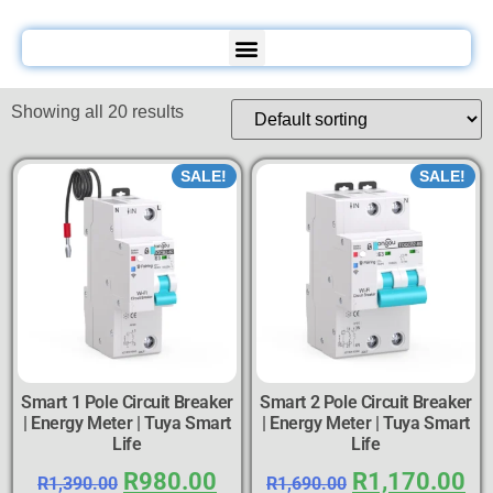
Showing all 20 results
SALE!
SALE!
Smart 1 Pole Circuit Breaker
Smart 2 Pole Circuit Breaker
| Energy Meter | Tuya Smart
| Energy Meter | Tuya Smart
Life
Life
R
980.00
R
1,170.00
R
1,390.00
R
1,690.00