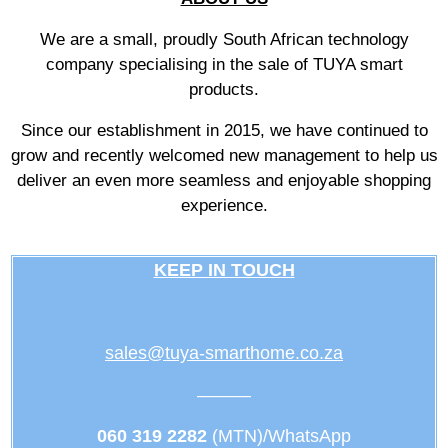
We are a small, proudly South African technology
company specialising in the sale of TUYA smart
products.
Since our establishment in 2015, we have continued to
grow and recently welcomed new management to help us
deliver an even more seamless and enjoyable shopping
experience.
KEEP IN TOUCH
sales@tuya-smarthome.co.za
———
060 319 2282
(MTN)/WhatsApp