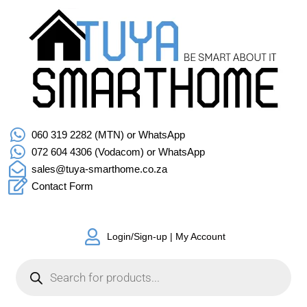
060 319 2282 (MTN) or WhatsApp
072 604 4306 (Vodacom) or WhatsApp
sales@tuya-smarthome.co.za
Contact Form
Login/Sign-up | My Account