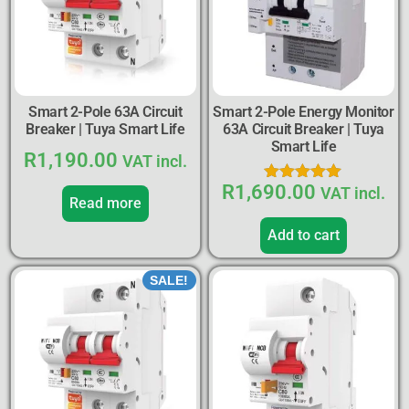
Smart 2-Pole 63A Circuit
Smart 2-Pole Energy Monitor
Breaker | Tuya Smart Life
63A Circuit Breaker | Tuya
Smart Life
R
1,190.00
VAT incl.
R
1,690.00
Rated
VAT incl.
Read more
5.00
out of 5
Add to cart
SALE!