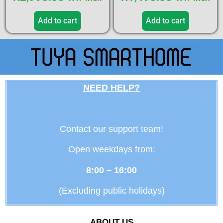
Add to cart
Add to cart
NEED HELP?
Contact our support team!
Open weekdays from:
8:00 – 16:00
(Excluding public holidays)
ABOUT US