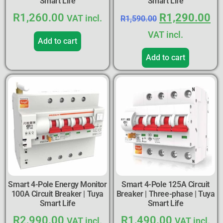
Smart Life
Smart Life
R
1,260.00
R
1,290.00
VAT incl.
R
1,590.00
VAT incl.
Add to cart
Add to cart
Smart 4-Pole Energy Monitor
Smart 4-Pole 125A Circuit
100A Circuit Breaker | Tuya
Breaker | Three-phase | Tuya
Smart Life
Smart Life
R
2,990.00
R
1,490.00
VAT incl.
VAT incl.