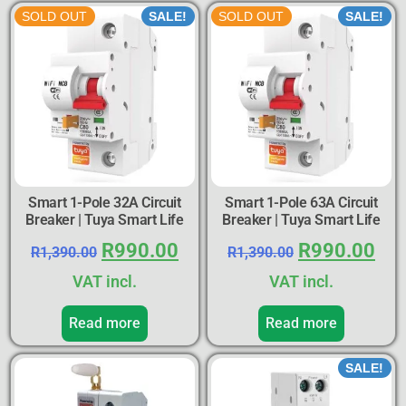
SOLD OUT
SALE!
SOLD OUT
SALE!
Smart 1-Pole 32A Circuit
Smart 1-Pole 63A Circuit
Breaker | Tuya Smart Life
Breaker | Tuya Smart Life
R
990.00
R
990.00
R
1,390.00
R
1,390.00
VAT incl.
VAT incl.
Read more
Read more
SALE!