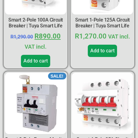
Smart 2-Pole 100A Circuit
Smart 1-Pole 125A Circuit
Breaker | Tuya Smart Life
Breaker | Tuya Smart Life
R
890.00
R
1,270.00
VAT incl.
R
1,290.00
VAT incl.
Add to cart
Add to cart
SALE!