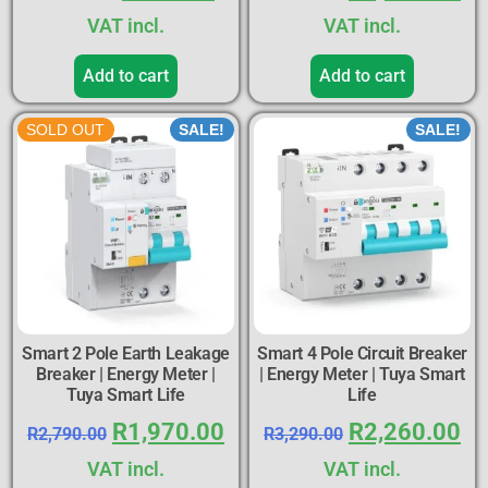
VAT incl.
VAT incl.
Add to cart
Add to cart
SOLD OUT
SALE!
SALE!
Smart 2 Pole Earth Leakage
Smart 4 Pole Circuit Breaker
Breaker | Energy Meter |
| Energy Meter | Tuya Smart
Tuya Smart Life
Life
R
1,970.00
R
2,260.00
R
2,790.00
R
3,290.00
VAT incl.
VAT incl.