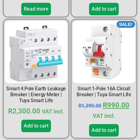
Read more
Add to cart
SALE!
Smart 4 Pole Earth Leakage
Smart 1-Pole 16A Circuit
Breaker | Energy Meter |
Breaker | Tuya Smart Life
Tuya Smart Life
R
990.00
R
1,390.00
R
2,300.00
VAT incl.
VAT incl.
Add to cart
Add to cart