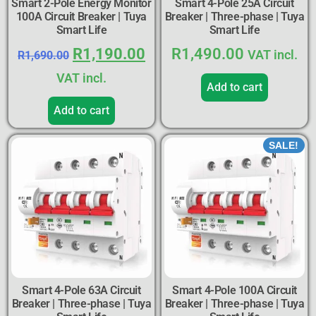
Smart 2-Pole Energy Monitor
Smart 4-Pole 25A Circuit
100A Circuit Breaker | Tuya
Breaker | Three-phase | Tuya
Smart Life
Smart Life
R
1,190.00
R
1,490.00
VAT incl.
R
1,690.00
VAT incl.
Add to cart
Add to cart
SALE!
Smart 4-Pole 63A Circuit
Smart 4-Pole 100A Circuit
Breaker | Three-phase | Tuya
Breaker | Three-phase | Tuya