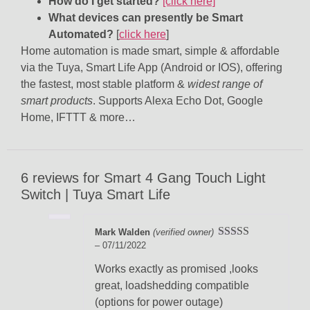
How do I get started?
[click here]
What devices can presently be Smart
Automated?
[
click here
]
Home automation is made smart, simple & affordable
via the Tuya, Smart Life App (Android or IOS), offering
the fastest, most stable platform &
widest range of
smart products
. Supports Alexa Echo Dot, Google
Home, IFTTT & more…
6 reviews for
Smart 4 Gang Touch Light
Switch | Tuya Smart Life
Mark Walden
(verified owner)
–
07/11/2022
Rated
5
out
of 5
Works exactly as promised ,looks
great, loadshedding compatible
(options for power outage)