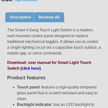
Description
Reviews (6)
The
Smart 4 Gang Touch Light Switch is a modern,
wall-mounted control panel designed to replace
traditional mechanical toggles. It allows you to control
a single lighting circuit via a capacitive touch surface, a
mobile app, or voice commands.
Download: user manual for Smart Light Touch
Switch [
click here
].
Product features
Touch panel
: features a high-quality tempered
glass panel that is scratch-resistant and easy to
clean.
Backlight indicator:
has an LED backlight to