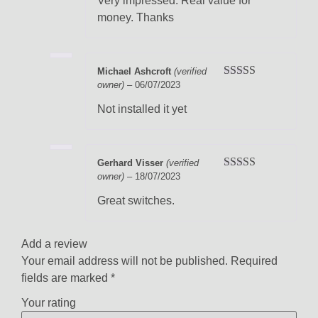
Very impressed. Real value for
money. Thanks
Michael Ashcroft
(verified
owner)
–
06/07/2023
Rated
5
out
of 5
Not installed it yet
Gerhard Visser
(verified
owner)
–
18/07/2023
Rated
5
out
of 5
Great switches.
Add a review
Your email address will not be published.
Required
fields are marked
*
Your rating