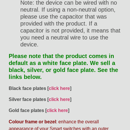
Note: the device can be wired with no
neutral. If using a non-neutral option,
please use the capacitor that was
provided with the product. If a
capacitor is not provided, it means that
you need a neutral wire to use the
device.
Please note that the product comes in
default as a white face plate. We sell a
black, silver, or gold face plate. See the
links below.
Black face plates [
click here
]
Silver face plates [
click here
]
Gold face plates [
click here
]
Colour frame or bezel
: enhance the overall
appearance of your Smart switches with an outer