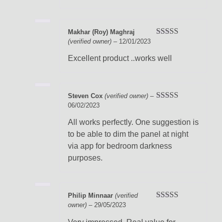
Makhar (Roy) Maghraj
(verified owner)
–
12/01/2023
Rated
5
out
of 5
Excellent product ..works well
Steven Cox
(verified owner)
–
06/02/2023
Rated
5
out
of 5
All works perfectly. One suggestion is
to be able to dim the panel at night
via app for bedroom darkness
purposes.
Philip Minnaar
(verified
owner)
–
29/05/2023
Rated
5
out
of 5