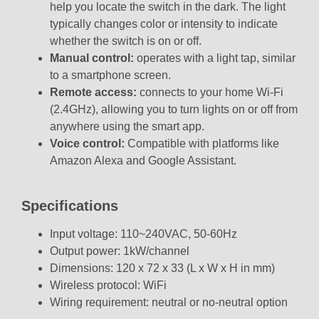
help you locate the switch in the dark. The light
typically changes color or intensity to indicate
whether the switch is on or off.
Manual control:
operates with a light tap, similar
to a smartphone screen.
Remote access:
connects to your home Wi-Fi
(2.4GHz), allowing you to turn lights on or off from
anywhere using the smart app.
Voice control:
Compatible with platforms like
Amazon Alexa
and
Google Assistant.
Specifications
Input voltage: 110~240VAC, 50-60Hz
Output power: 1kW/channel
Dimensions: 120 x 72 x 33 (L x W x H in mm)
Wireless protocol: WiFi
Wiring requirement: neutral or no-neutral option