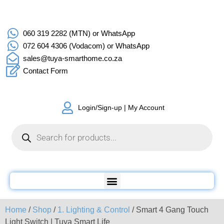
060 319 2282 (MTN) or WhatsApp
072 604 4306 (Vodacom) or WhatsApp
sales@tuya-smarthome.co.za
Contact Form
Login/Sign-up | My Account
Home
/
Shop
/
1. Lighting & Control
/ Smart 4 Gang Touch
Light Switch | Tuya Smart Life