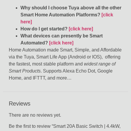
Why should I choose Tuya above all the other
Smart Home Automation Platforms?
[click
here]
How do I get started?
[click here]
What devices can presently be Smart
Automated?
[click here]
Home Automation made Smart, Simple, and Affordable
via the Tuya, Smart Life App (Android or IOS), offering
the fastest, most stable platform and
widest range of
Smart Products
. Supports Alexa Echo Dot, Google
Home, and IFTTT, and more…
Reviews
There are no reviews yet.
Be the first to review “Smart 20A Basic Switch | 4.4kW,