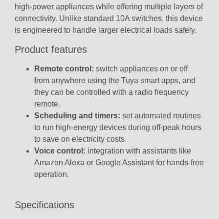
high-power appliances while offering multiple layers of
connectivity. Unlike standard 10A switches, this device
is engineered to handle larger electrical loads safely.
Product features
Remote control:
switch appliances on or off
from anywhere using the Tuya smart apps, and
they can be controlled with a radio frequency
remote.
Scheduling and timers:
set automated routines
to run high-energy devices during off-peak hours
to save on electricity costs.
Voice control:
integration with assistants like
Amazon Alexa or Google Assistant for hands-free
operation.
Specifications