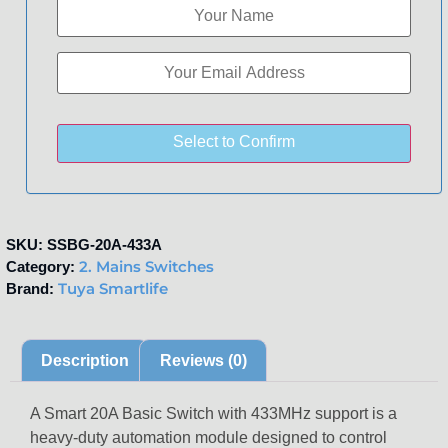
Select to Confirm
SKU:
SSBG-20A-433A
2. Mains Switches
Category:
Tuya Smartlife
Brand:
Description
Reviews (0)
A Smart 20A Basic Switch with 433MHz support is a
heavy-duty automation module designed to control