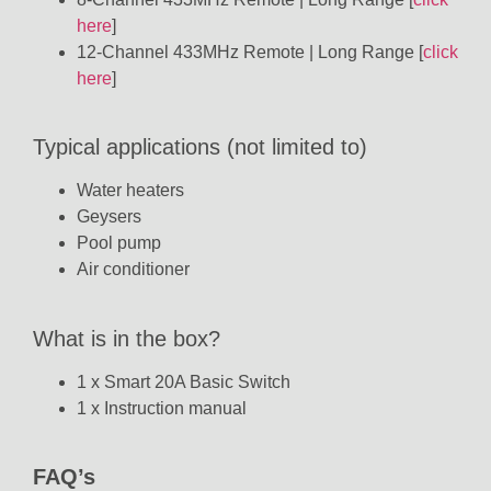
here
]
12-Channel 433MHz Remote | Long Range [
click
here
]
Typical applications (not limited to)
Water heaters
Geysers
Pool pump
Air conditioner
What is in the box?
1 x Smart 20A Basic Switch
1 x Instruction manual
FAQ’s