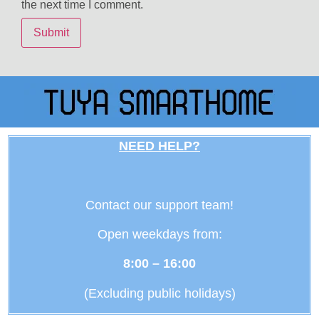
the next time I comment.
NEED HELP?
Contact our support team!
Open weekdays from:
8:00 – 16:00
(Excluding public holidays)