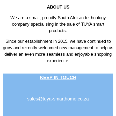
ABOUT US
We are a small, proudly South African technology
company specialising in the sale of TUYA smart
products.
Since our establishment in 2015, we have continued to
grow and recently welcomed new management to help us
deliver an even more seamless and enjoyable shopping
experience.
KEEP IN TOUCH
sales@tuya-smarthome.co.za
———