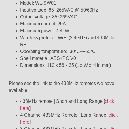
Model: WL-SW01
Input voltage: 85~265VAC @ 50/60Hz
Output voltage: 85~265VAC
Maximum current: 20A
Maximum power: 4.4kW
Wireless protocol: WiFi (2.4GHz) and 433MHz
RF
Operating temperature: -30°C~+65°C
Shell material: ABS+PC V0
Dimensions: 110 x 56 x 35 (L x W x H in mm)
Please see the link to the 433MHz remotes we have
available.
433MHz remote | Short and Long Range [
click
here
]
4-Channel 433MHz Remote | Long Range [
click
here
]
8-Channel 433MHz Remote | Long Range [
click