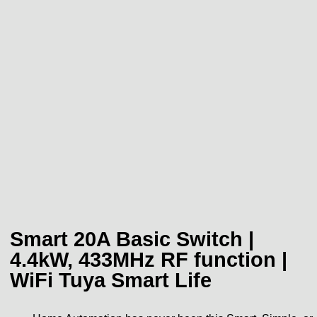
Smart 20A Basic Switch |
4.4kW, 433MHz RF function |
WiFi Tuya Smart Life