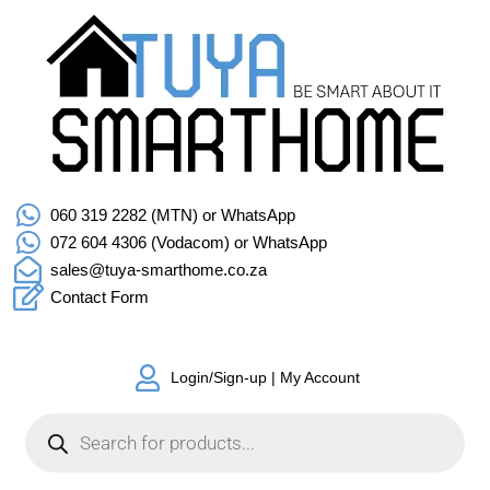
060 319 2282 (MTN) or WhatsApp
072 604 4306 (Vodacom) or WhatsApp
sales@tuya-smarthome.co.za
Contact Form
Login/Sign-up | My Account