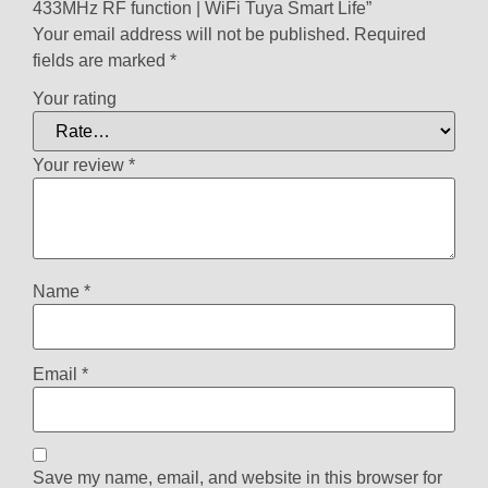
433MHz RF function | WiFi Tuya Smart Life”
Your email address will not be published.
Required
fields are marked
*
Your rating
Your review
*
Name
*
Email
*
Save my name, email, and website in this browser for