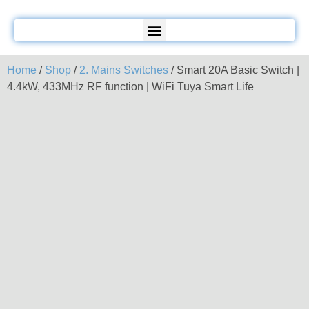
Home
/
Shop
/
2. Mains Switches
/ Smart 20A Basic Switch |
4.4kW, 433MHz RF function | WiFi Tuya Smart Life