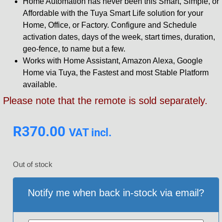
Home Automation has never been this Smart, Simple, or
Affordable with the Tuya Smart Life solution for your
Home, Office, or Factory. Configure and Schedule
activation dates, days of the week, start times, duration,
geo-fence, to name but a few.
Works with Home Assistant, Amazon Alexa, Google
Home via Tuya, the Fastest and most Stable Platform
available.
Please note that the remote is sold separately.
R
370.00
VAT incl.
Out of stock
Notify me when back in-stock via email?